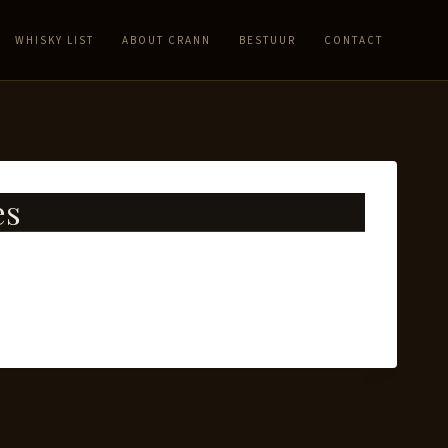
WHISKY LIST
ABOUT CRANN
BESTUUR
CONTACT
es