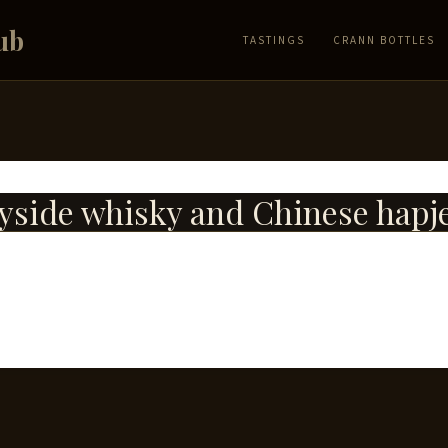
ub
TASTINGS
CRANN BOTTLES
side whisky and Chinese hapj