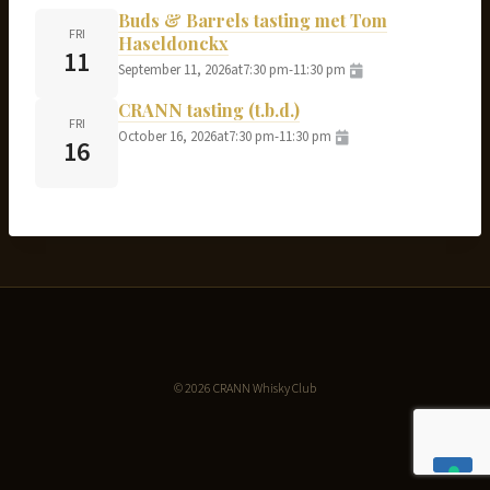
Buds & Barrels tasting met Tom
FRI
Haseldonckx
11
September 11, 2026
at
7:30 pm
-
11:30 pm
CRANN tasting (t.b.d.)
FRI
October 16, 2026
at
7:30 pm
-
11:30 pm
16
© 2026 CRANN Whisky Club